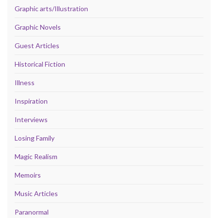
Graphic arts/Illustration
Graphic Novels
Guest Articles
Historical Fiction
Illness
Inspiration
Interviews
Losing Family
Magic Realism
Memoirs
Music Articles
Paranormal