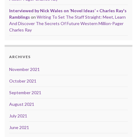
Interviewed by Nick Wales on ‘Novel Ideas’ « Charles Ray's
Ramblings
on
Writing To Set The Staff Straight: Meet, Learn
And Discover The Secrets Of Future Western Million-Pager
Charles Ray
ARCHIVES
November 2021
October 2021
September 2021
August 2021
July 2021
June 2021