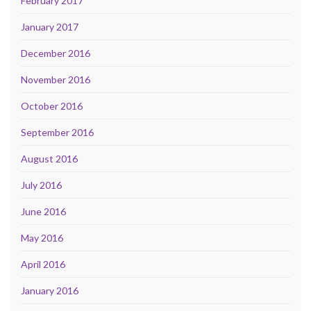
February 2017
January 2017
December 2016
November 2016
October 2016
September 2016
August 2016
July 2016
June 2016
May 2016
April 2016
January 2016