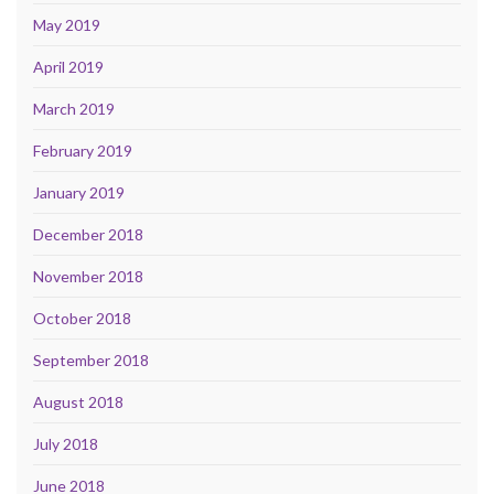
May 2019
April 2019
March 2019
February 2019
January 2019
December 2018
November 2018
October 2018
September 2018
August 2018
July 2018
June 2018