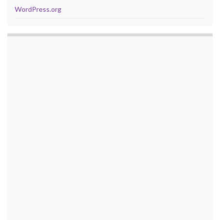
WordPress.org