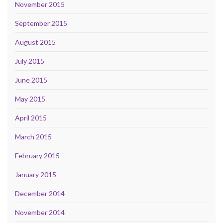
November 2015
September 2015
August 2015
July 2015
June 2015
May 2015
April 2015
March 2015
February 2015
January 2015
December 2014
November 2014