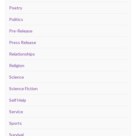
Poetry
Politics
Pre-Release
Press Release
Relationships
Religion
Science
Science Fiction
Self Help
Service
Sports
Survival