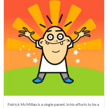
Patrick McMillan is a single parent. In his efforts to be a