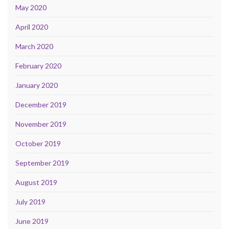
May 2020
April 2020
March 2020
February 2020
January 2020
December 2019
November 2019
October 2019
September 2019
August 2019
July 2019
June 2019