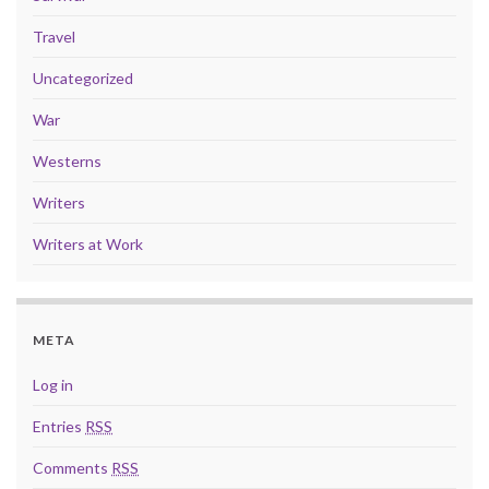
Travel
Uncategorized
War
Westerns
Writers
Writers at Work
META
Log in
Entries
RSS
Comments
RSS