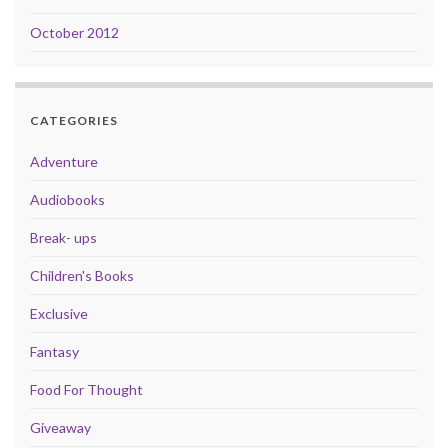
October 2012
CATEGORIES
Adventure
Audiobooks
Break- ups
Children's Books
Exclusive
Fantasy
Food For Thought
Giveaway