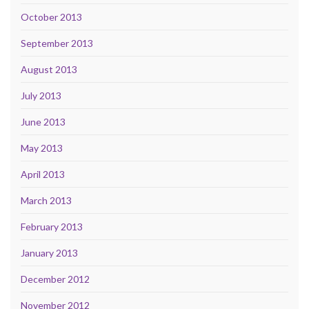
October 2013
September 2013
August 2013
July 2013
June 2013
May 2013
April 2013
March 2013
February 2013
January 2013
December 2012
November 2012