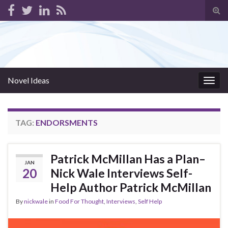
Tog
sear
for
Novel Ideas
Togg
navig
TAG:
ENDORSMENTS
Patrick McMillan Has a Plan–
JAN
20
Nick Wale Interviews Self-
Help Author Patrick McMillan
By
nickwale
in
Food For Thought
,
Interviews
,
Self Help