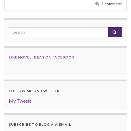
1 comment
LIKE NOVEL IDEAS ON FACEBOOK
FOLLOW ME ON TWITTER
My Tweets
SUBSCRIBE TO BLOG VIA EMAIL