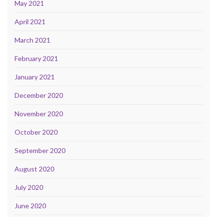
May 2021
April 2021
March 2021
February 2021
January 2021
December 2020
November 2020
October 2020
September 2020
August 2020
July 2020
June 2020