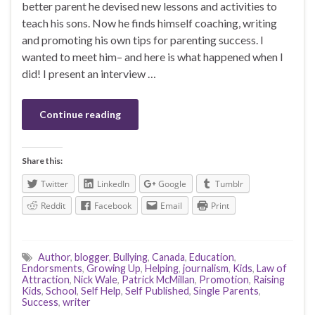
better parent he devised new lessons and activities to
teach his sons. Now he finds himself coaching, writing
and promoting his own tips for parenting success. I
wanted to meet him– and here is what happened when I
did! I present an interview …
Continue reading
Share this:
Twitter
LinkedIn
Google
Tumblr
Reddit
Facebook
Email
Print
Author
,
blogger
,
Bullying
,
Canada
,
Education
,
Endorsments
,
Growing Up
,
Helping
,
journalism
,
Kids
,
Law of
Attraction
,
Nick Wale
,
Patrick McMillan
,
Promotion
,
Raising
Kids
,
School
,
Self Help
,
Self Published
,
Single Parents
,
Success
,
writer