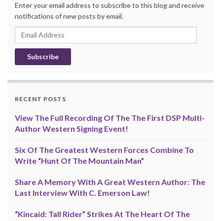
Enter your email address to subscribe to this blog and receive
notifications of new posts by email.
Email
Address
RECENT POSTS
View The Full Recording Of The The First DSP Multi-
Author Western Signing Event!
Six Of The Greatest Western Forces Combine To
Write “Hunt Of The Mountain Man”
Share A Memory With A Great Western Author: The
Last Interview With C. Emerson Law!
“Kincaid: Tall Rider” Strikes At The Heart Of The