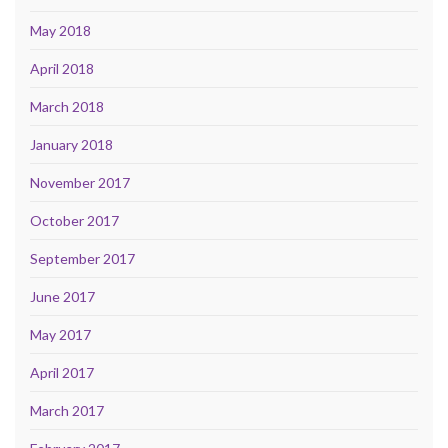
May 2018
April 2018
March 2018
January 2018
November 2017
October 2017
September 2017
June 2017
May 2017
April 2017
March 2017