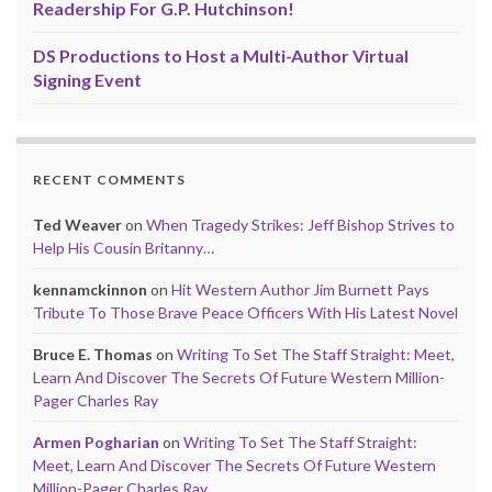
Readership For G.P. Hutchinson!
DS Productions to Host a Multi-Author Virtual
Signing Event
RECENT COMMENTS
Ted Weaver
on
When Tragedy Strikes: Jeff Bishop Strives to
Help His Cousin Britanny…
kennamckinnon
on
Hit Western Author Jim Burnett Pays
Tribute To Those Brave Peace Officers With His Latest Novel
Bruce E. Thomas
on
Writing To Set The Staff Straight: Meet,
Learn And Discover The Secrets Of Future Western Million-
Pager Charles Ray
Armen Pogharian
on
Writing To Set The Staff Straight:
Meet, Learn And Discover The Secrets Of Future Western
Million-Pager Charles Ray