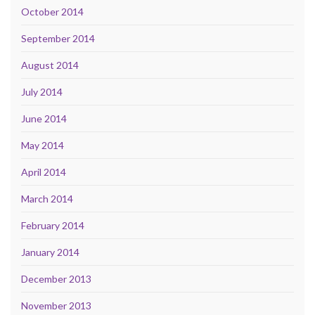
October 2014
September 2014
August 2014
July 2014
June 2014
May 2014
April 2014
March 2014
February 2014
January 2014
December 2013
November 2013