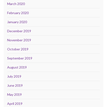
March 2020
February 2020
January 2020
December 2019
November 2019
October 2019
September 2019
August 2019
July 2019
June 2019
May 2019
April 2019