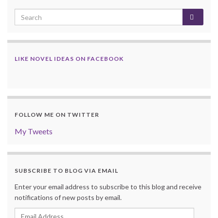
LIKE NOVEL IDEAS ON FACEBOOK
FOLLOW ME ON TWITTER
My Tweets
SUBSCRIBE TO BLOG VIA EMAIL
Enter your email address to subscribe to this blog and receive
notifications of new posts by email.
Email