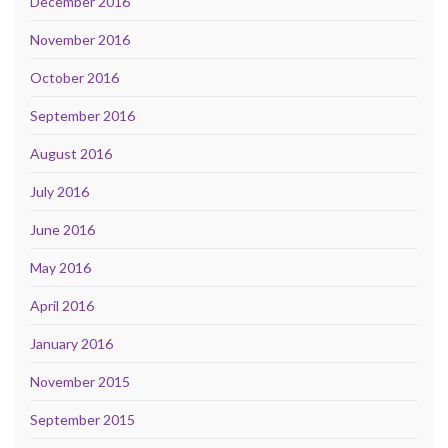
December 2016
November 2016
October 2016
September 2016
August 2016
July 2016
June 2016
May 2016
April 2016
January 2016
November 2015
September 2015