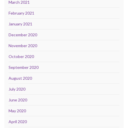
March 2021
February 2021
January 2021
December 2020
November 2020
October 2020
September 2020
August 2020
July 2020
June 2020
May 2020
April 2020