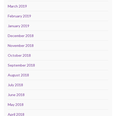
March 2019
February 2019
January 2019
December 2018
November 2018
October 2018
September 2018
August 2018
July 2018
June 2018
May 2018
April 2018