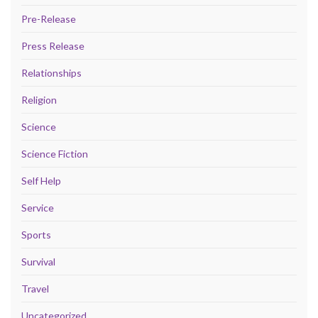
Pre-Release
Press Release
Relationships
Religion
Science
Science Fiction
Self Help
Service
Sports
Survival
Travel
Uncategorized