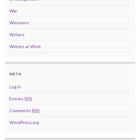
War
Westerns
Writers
Writers at Work
META
Log in
Entries
RSS
Comments
RSS
WordPress.org