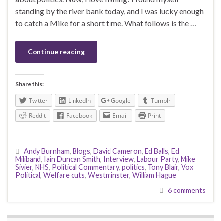
standing by the river bank today, and I was lucky enough
to catch a Mike for a short time. What follows is the …
Continue reading
Share this:
Twitter
LinkedIn
Google
Tumblr
Reddit
Facebook
Email
Print
Andy Burnham
,
Blogs
,
David Cameron
,
Ed Balls
,
Ed
Miliband
,
Iain Duncan Smith
,
Interview
,
Labour Party
,
Mike
Sivier
,
NHS
,
Political Commentary
,
politics
,
Tony Blair
,
Vox
Political
,
Welfare cuts
,
Westminster
,
William Hague
6 comments