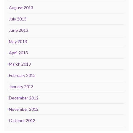
August 2013
July 2013
June 2013
May 2013
April 2013
March 2013
February 2013
January 2013
December 2012
November 2012
October 2012