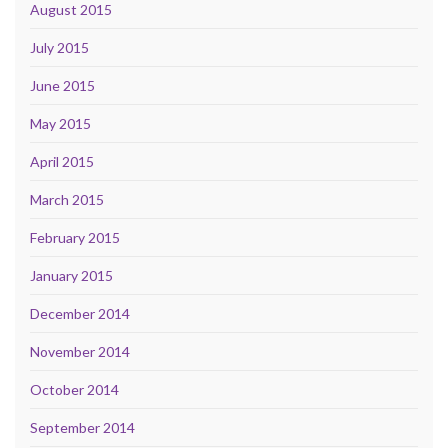
August 2015
July 2015
June 2015
May 2015
April 2015
March 2015
February 2015
January 2015
December 2014
November 2014
October 2014
September 2014