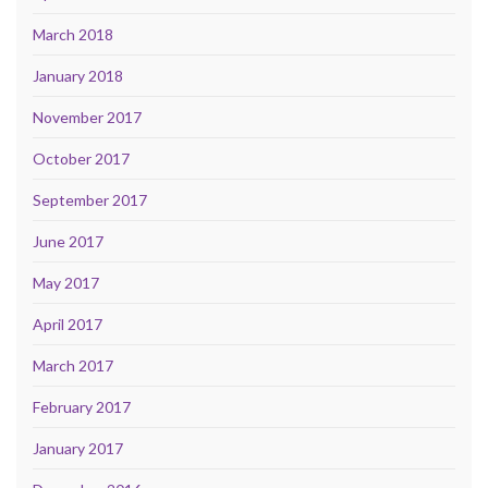
March 2018
January 2018
November 2017
October 2017
September 2017
June 2017
May 2017
April 2017
March 2017
February 2017
January 2017