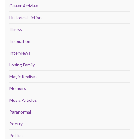
Guest Articles
Historical Fiction
Illness
Inspiration
Interviews
Losing Family
Magic Realism
Memoirs
Music Articles
Paranormal
Poetry
Politics