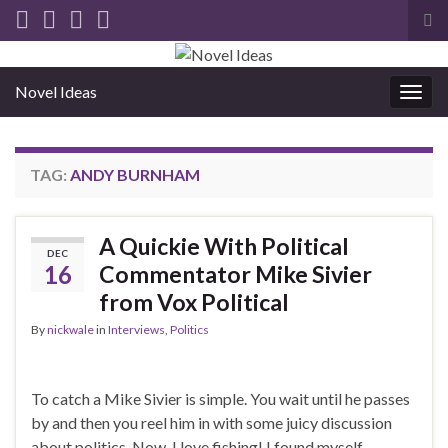
Tog
sea
for
Novel Ideas
Togg
navig
TAG:
ANDY BURNHAM
A Quickie With Political
DEC
16
Commentator Mike Sivier
from Vox Political
By
nickwale
in
Interviews
,
Politics
To catch a Mike Sivier is simple. You wait until he passes
by and then you reel him in with some juicy discussion
about politics. Now, I love fishing! I found myself