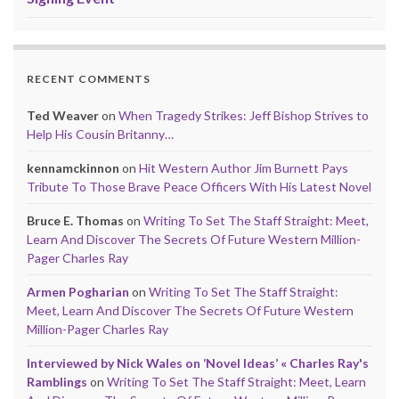
RECENT COMMENTS
Ted Weaver
on
When Tragedy Strikes: Jeff Bishop Strives to
Help His Cousin Britanny…
kennamckinnon
on
Hit Western Author Jim Burnett Pays
Tribute To Those Brave Peace Officers With His Latest Novel
Bruce E. Thomas
on
Writing To Set The Staff Straight: Meet,
Learn And Discover The Secrets Of Future Western Million-
Pager Charles Ray
Armen Pogharian
on
Writing To Set The Staff Straight:
Meet, Learn And Discover The Secrets Of Future Western
Million-Pager Charles Ray
Interviewed by Nick Wales on ‘Novel Ideas’ « Charles Ray's
Ramblings
on
Writing To Set The Staff Straight: Meet, Learn