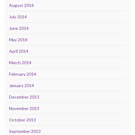
August 2014
July 2014
June 2014
May 2014
April 2014
March 2014
February 2014
January 2014
December 2013
November 2013
October 2013
September 2013