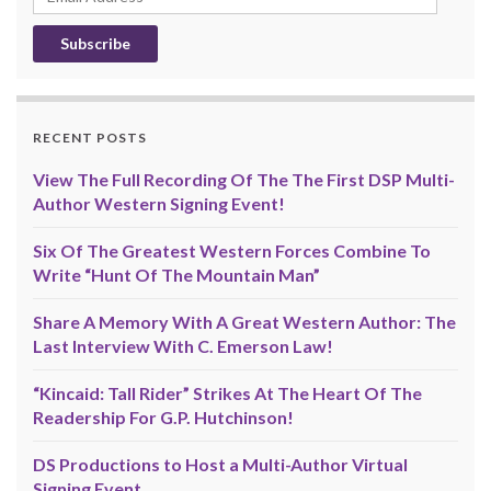
Address
RECENT POSTS
View The Full Recording Of The The First DSP Multi-
Author Western Signing Event!
Six Of The Greatest Western Forces Combine To
Write “Hunt Of The Mountain Man”
Share A Memory With A Great Western Author: The
Last Interview With C. Emerson Law!
“Kincaid: Tall Rider” Strikes At The Heart Of The
Readership For G.P. Hutchinson!
DS Productions to Host a Multi-Author Virtual
Signing Event