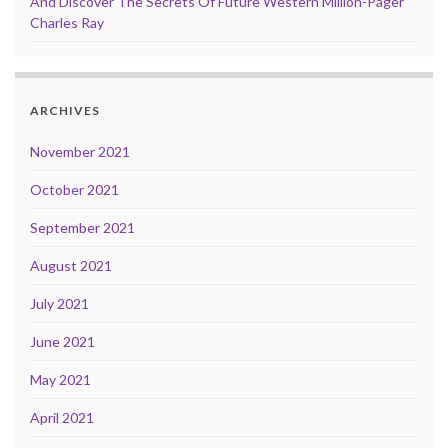
And Discover The Secrets Of Future Western Million-Pager
Charles Ray
ARCHIVES
November 2021
October 2021
September 2021
August 2021
July 2021
June 2021
May 2021
April 2021