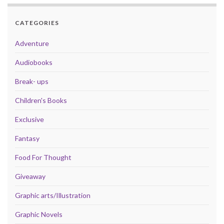
CATEGORIES
Adventure
Audiobooks
Break- ups
Children's Books
Exclusive
Fantasy
Food For Thought
Giveaway
Graphic arts/Illustration
Graphic Novels