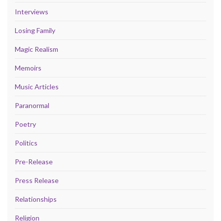
Interviews
Losing Family
Magic Realism
Memoirs
Music Articles
Paranormal
Poetry
Politics
Pre-Release
Press Release
Relationships
Religion