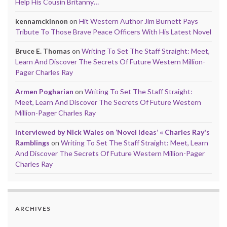
Help His Cousin Britanny…
kennamckinnon
on
Hit Western Author Jim Burnett Pays
Tribute To Those Brave Peace Officers With His Latest Novel
Bruce E. Thomas
on
Writing To Set The Staff Straight: Meet,
Learn And Discover The Secrets Of Future Western Million-
Pager Charles Ray
Armen Pogharian
on
Writing To Set The Staff Straight:
Meet, Learn And Discover The Secrets Of Future Western
Million-Pager Charles Ray
Interviewed by Nick Wales on ‘Novel Ideas’ « Charles Ray's
Ramblings
on
Writing To Set The Staff Straight: Meet, Learn
And Discover The Secrets Of Future Western Million-Pager
Charles Ray
ARCHIVES