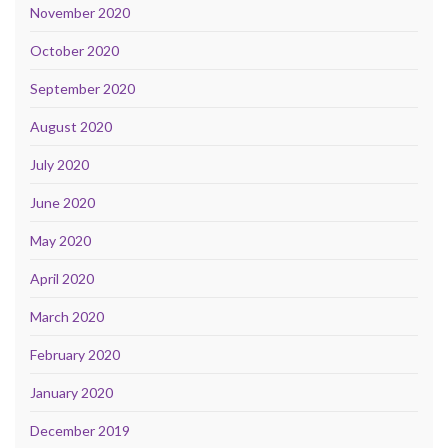
November 2020
October 2020
September 2020
August 2020
July 2020
June 2020
May 2020
April 2020
March 2020
February 2020
January 2020
December 2019