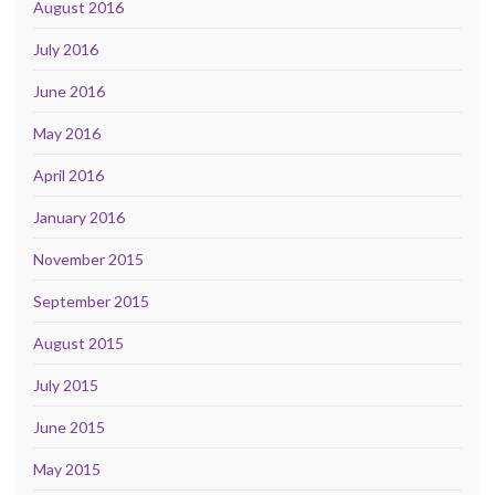
August 2016
July 2016
June 2016
May 2016
April 2016
January 2016
November 2015
September 2015
August 2015
July 2015
June 2015
May 2015