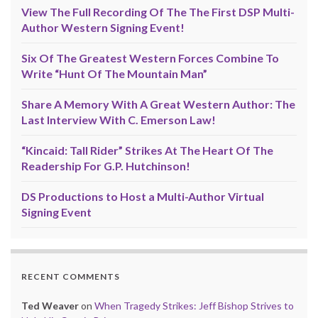
View The Full Recording Of The The First DSP Multi-
Author Western Signing Event!
Six Of The Greatest Western Forces Combine To
Write “Hunt Of The Mountain Man”
Share A Memory With A Great Western Author: The
Last Interview With C. Emerson Law!
“Kincaid: Tall Rider” Strikes At The Heart Of The
Readership For G.P. Hutchinson!
DS Productions to Host a Multi-Author Virtual
Signing Event
RECENT COMMENTS
Ted Weaver
on
When Tragedy Strikes: Jeff Bishop Strives to