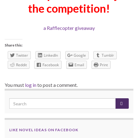
the competition!
a Rafflecopter giveaway
Share this:
Twitter
LinkedIn
Google
Tumblr
Reddit
Facebook
Email
Print
You must
log in
to post a comment.
LIKE NOVEL IDEAS ON FACEBOOK