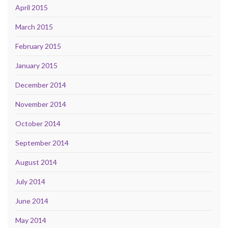
April 2015
March 2015
February 2015
January 2015
December 2014
November 2014
October 2014
September 2014
August 2014
July 2014
June 2014
May 2014