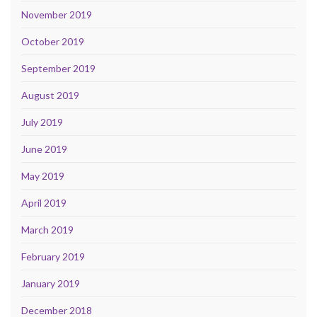
November 2019
October 2019
September 2019
August 2019
July 2019
June 2019
May 2019
April 2019
March 2019
February 2019
January 2019
December 2018