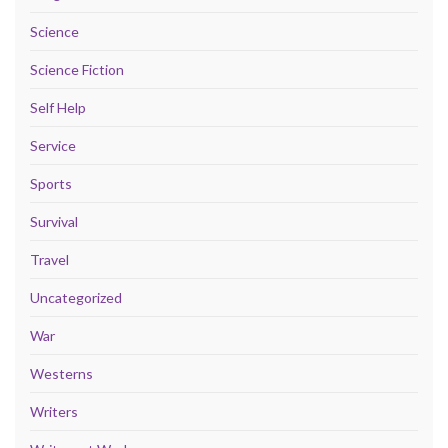
Science
Science Fiction
Self Help
Service
Sports
Survival
Travel
Uncategorized
War
Westerns
Writers