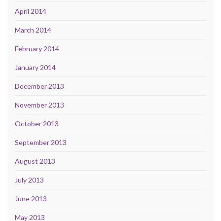
April 2014
March 2014
February 2014
January 2014
December 2013
November 2013
October 2013
September 2013
August 2013
July 2013
June 2013
May 2013