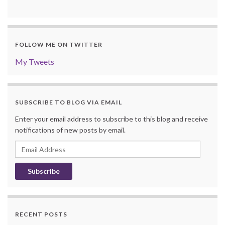
FOLLOW ME ON TWITTER
My Tweets
SUBSCRIBE TO BLOG VIA EMAIL
Enter your email address to subscribe to this blog and receive
notifications of new posts by email.
Email
Address
RECENT POSTS