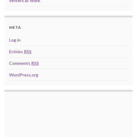
Writers at Work
META
Log in
Entries
RSS
Comments
RSS
WordPress.org