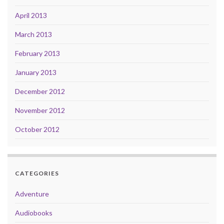
April 2013
March 2013
February 2013
January 2013
December 2012
November 2012
October 2012
CATEGORIES
Adventure
Audiobooks