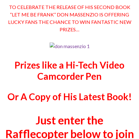
TO CELEBRATE THE RELEASE OF HIS SECOND BOOK
“LET ME BE FRANK” DON MASSENZIO IS OFFERING
LUCKY FANS THE CHANCE TO WIN FANTASTIC NEW
PRIZES…
Prizes like a Hi-Tech Video
Camcorder Pen
Or A Copy of His Latest Book!
Just enter the
Rafflecopter below to join