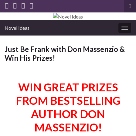
Tog
sea
for
Novel Ideas
Togg
navig
Just Be Frank with Don Massenzio &
Win His Prizes!
WIN GREAT PRIZES
FROM BESTSELLING
AUTHOR DON
MASSENZIO!