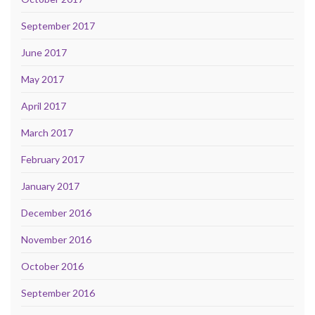
September 2017
June 2017
May 2017
April 2017
March 2017
February 2017
January 2017
December 2016
November 2016
October 2016
September 2016