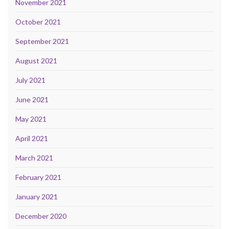
November 2021
October 2021
September 2021
August 2021
July 2021
June 2021
May 2021
April 2021
March 2021
February 2021
January 2021
December 2020