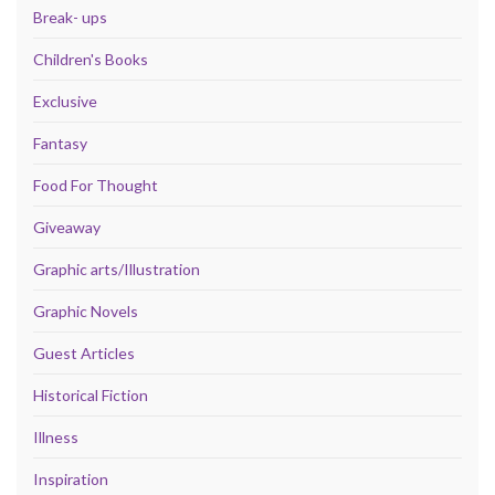
Break- ups
Children's Books
Exclusive
Fantasy
Food For Thought
Giveaway
Graphic arts/Illustration
Graphic Novels
Guest Articles
Historical Fiction
Illness
Inspiration