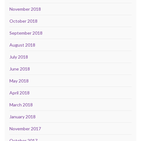
November 2018
October 2018
September 2018
August 2018
July 2018
June 2018
May 2018
April 2018
March 2018
January 2018
November 2017
October 2017