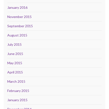
January 2016
November 2015
September 2015
August 2015
July 2015
June 2015
May 2015
April 2015
March 2015
February 2015
January 2015