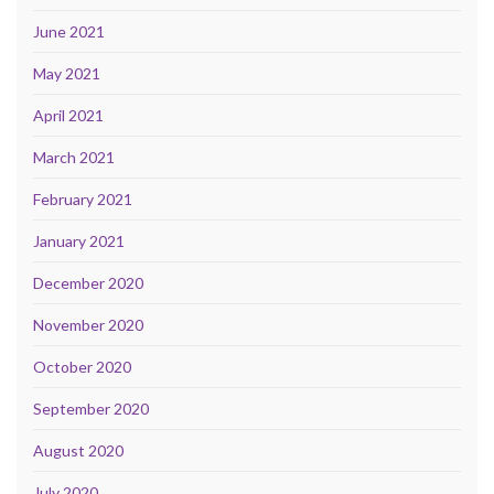
June 2021
May 2021
April 2021
March 2021
February 2021
January 2021
December 2020
November 2020
October 2020
September 2020
August 2020
July 2020