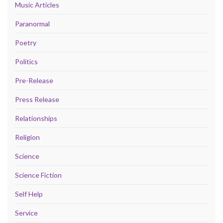
Music Articles
Paranormal
Poetry
Politics
Pre-Release
Press Release
Relationships
Religion
Science
Science Fiction
Self Help
Service