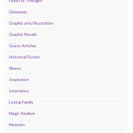
Food For Thought
Giveaway
Graphic arts/Illustration
Graphic Novels
Guest Articles
Historical Fiction
Illness
Inspiration
Interviews
Losing Family
Magic Realism
Memoirs