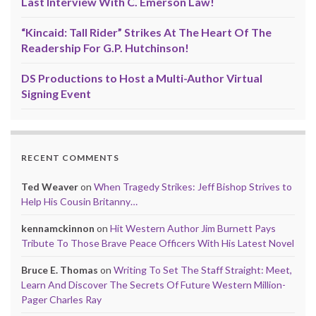
Last Interview With C. Emerson Law!
“Kincaid: Tall Rider” Strikes At The Heart Of The
Readership For G.P. Hutchinson!
DS Productions to Host a Multi-Author Virtual
Signing Event
RECENT COMMENTS
Ted Weaver
on
When Tragedy Strikes: Jeff Bishop Strives to
Help His Cousin Britanny…
kennamckinnon
on
Hit Western Author Jim Burnett Pays
Tribute To Those Brave Peace Officers With His Latest Novel
Bruce E. Thomas
on
Writing To Set The Staff Straight: Meet,
Learn And Discover The Secrets Of Future Western Million-
Pager Charles Ray