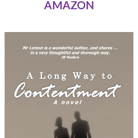
AMAZON