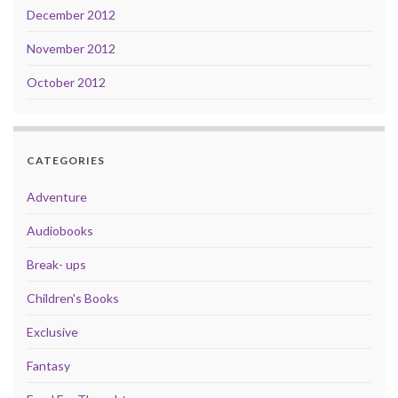
December 2012
November 2012
October 2012
CATEGORIES
Adventure
Audiobooks
Break- ups
Children's Books
Exclusive
Fantasy