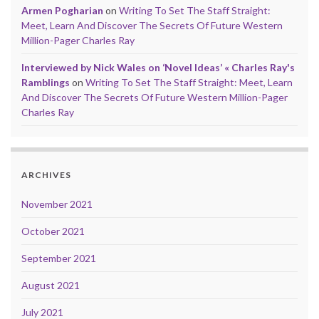
Armen Pogharian
on
Writing To Set The Staff Straight:
Meet, Learn And Discover The Secrets Of Future Western
Million-Pager Charles Ray
Interviewed by Nick Wales on ‘Novel Ideas’ « Charles Ray's
Ramblings
on
Writing To Set The Staff Straight: Meet, Learn
And Discover The Secrets Of Future Western Million-Pager
Charles Ray
ARCHIVES
November 2021
October 2021
September 2021
August 2021
July 2021