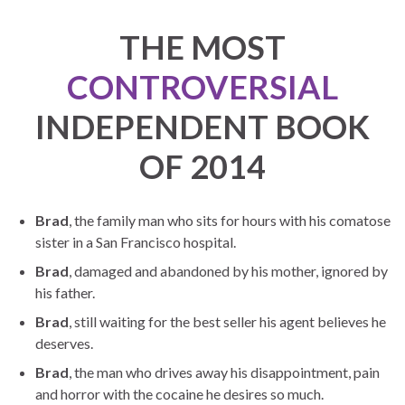
THE MOST
CONTROVERSIAL
INDEPENDENT BOOK
OF 2014
Brad
, the family man who sits for hours with his comatose
sister in a San Francisco hospital.
Brad
, damaged and abandoned by his mother, ignored by
his father.
Brad
, still waiting for the best seller his agent believes he
deserves.
Brad
, the man who drives away his disappointment, pain
and horror with the cocaine he desires so much.