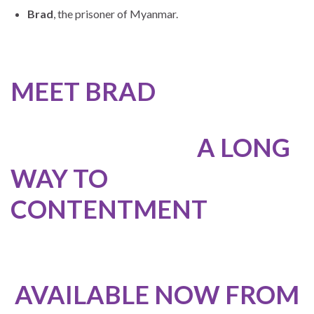
Brad
, the prisoner of Myanmar.
MEET BRAD
A LONG
WAY TO
CONTENTMENT
AVAILABLE NOW FROM