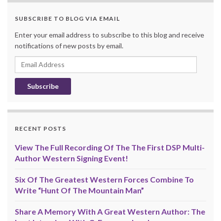
SUBSCRIBE TO BLOG VIA EMAIL
Enter your email address to subscribe to this blog and receive
notifications of new posts by email.
Email
Address
RECENT POSTS
View The Full Recording Of The The First DSP Multi-
Author Western Signing Event!
Six Of The Greatest Western Forces Combine To
Write “Hunt Of The Mountain Man”
Share A Memory With A Great Western Author: The