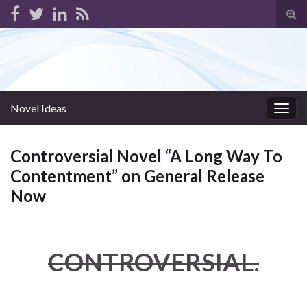
Tog
sear
for
Novel Ideas
Togg
navig
Controversial Novel “A Long Way To
Contentment” on General Release
Now
CONTROVERSIAL.