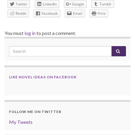
Twitter
LinkedIn
Google
Tumblr
Reddit
Facebook
Email
Print
You must
log in
to post a comment.
LIKE NOVEL IDEAS ON FACEBOOK
FOLLOW ME ON TWITTER
My Tweets