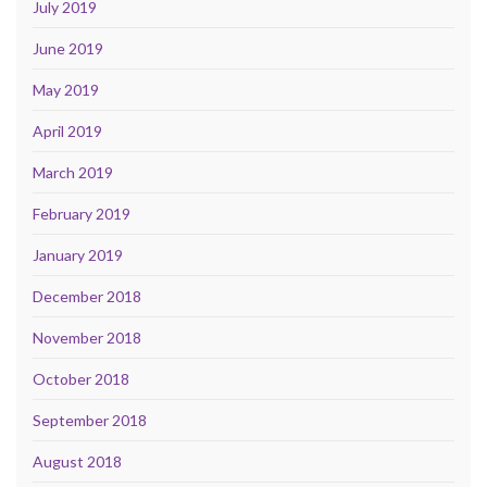
July 2019
June 2019
May 2019
April 2019
March 2019
February 2019
January 2019
December 2018
November 2018
October 2018
September 2018
August 2018