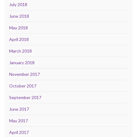
July 2018
June 2018
May 2018
April 2018
March 2018
January 2018
November 2017
October 2017
September 2017
June 2017
May 2017
April 2017