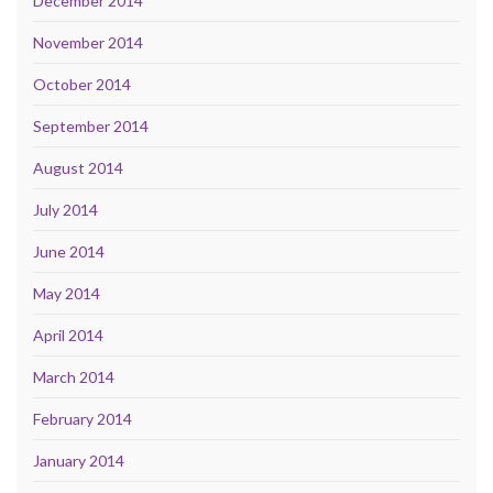
December 2014
November 2014
October 2014
September 2014
August 2014
July 2014
June 2014
May 2014
April 2014
March 2014
February 2014
January 2014