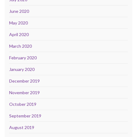
June 2020
May 2020
April 2020
March 2020
February 2020
January 2020
December 2019
November 2019
October 2019
September 2019
August 2019