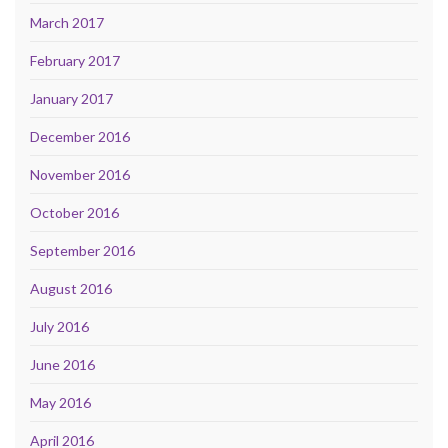
March 2017
February 2017
January 2017
December 2016
November 2016
October 2016
September 2016
August 2016
July 2016
June 2016
May 2016
April 2016