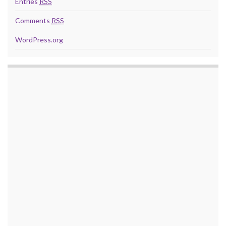
Entries
RSS
Comments
RSS
WordPress.org