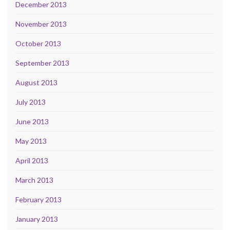
December 2013
November 2013
October 2013
September 2013
August 2013
July 2013
June 2013
May 2013
April 2013
March 2013
February 2013
January 2013