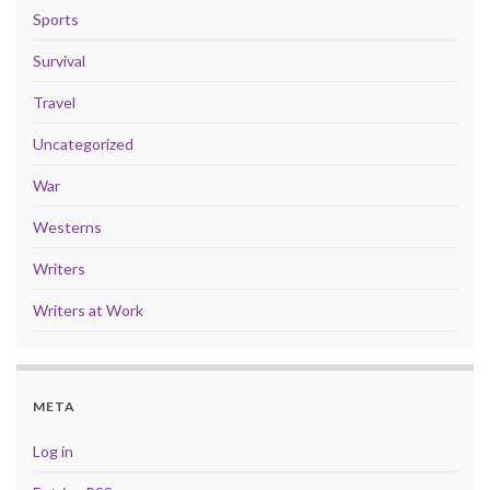
Sports
Survival
Travel
Uncategorized
War
Westerns
Writers
Writers at Work
META
Log in