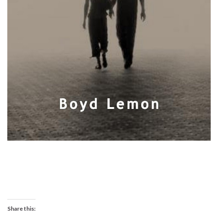
Share this: