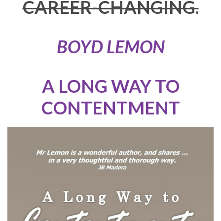
CAREER-CHANGING.
BOYD LEMON
A LONG WAY TO
CONTENTMENT