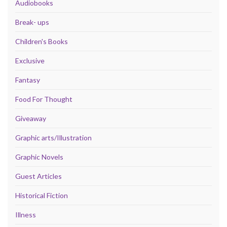
Audiobooks
Break- ups
Children's Books
Exclusive
Fantasy
Food For Thought
Giveaway
Graphic arts/Illustration
Graphic Novels
Guest Articles
Historical Fiction
Illness