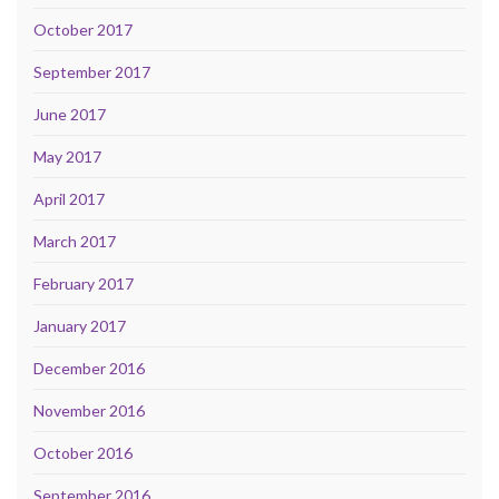
October 2017
September 2017
June 2017
May 2017
April 2017
March 2017
February 2017
January 2017
December 2016
November 2016
October 2016
September 2016