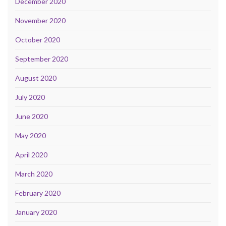
December 2020
November 2020
October 2020
September 2020
August 2020
July 2020
June 2020
May 2020
April 2020
March 2020
February 2020
January 2020