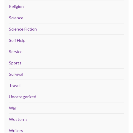
Religion
Science
Science Fiction
Self Help
Service
Sports
Survival
Travel
Uncategorized
War
Westerns
Writers