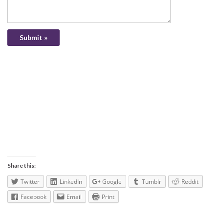
Share this:
Twitter
LinkedIn
Google
Tumblr
Reddit
Facebook
Email
Print