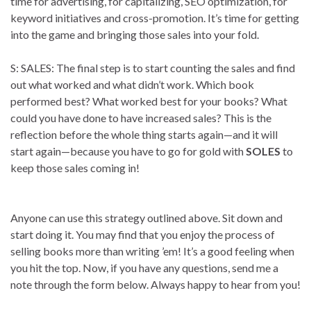
time for advertising, for capitalizing, SEO optimization, for
keyword initiatives and cross-promotion. It’s time for getting
into the game and bringing those sales into your fold.
S: SALES: The final step is to start counting the sales and find
out what worked and what didn’t work. Which book
performed best? What worked best for your books? What
could you have done to have increased sales? This is the
reflection before the whole thing starts again—and it will
start again—because you have to go for gold with
SOLES
to
keep those sales coming in!
Anyone can use this strategy outlined above. Sit down and
start doing it. You may find that you enjoy the process of
selling books more than writing ’em! It’s a good feeling when
you hit the top. Now, if you have any questions, send me a
note through the form below. Always happy to hear from you!