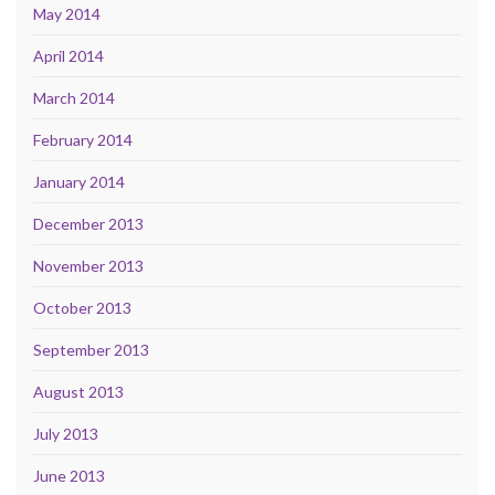
May 2014
April 2014
March 2014
February 2014
January 2014
December 2013
November 2013
October 2013
September 2013
August 2013
July 2013
June 2013