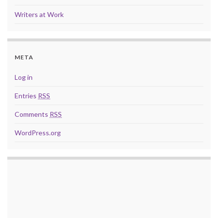
Writers at Work
META
Log in
Entries
RSS
Comments
RSS
WordPress.org