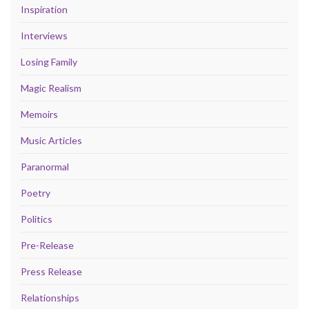
Inspiration
Interviews
Losing Family
Magic Realism
Memoirs
Music Articles
Paranormal
Poetry
Politics
Pre-Release
Press Release
Relationships