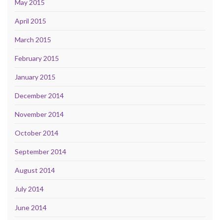
May 2015
April 2015
March 2015
February 2015
January 2015
December 2014
November 2014
October 2014
September 2014
August 2014
July 2014
June 2014