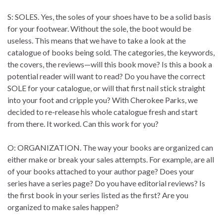
S: SOLES. Yes, the soles of your shoes have to be a solid basis
for your footwear. Without the sole, the boot would be
useless. This means that we have to take a look at the
catalogue of books being sold. The categories, the keywords,
the covers, the reviews—will this book move? Is this a book a
potential reader will want to read? Do you have the correct
SOLE for your catalogue, or will that first nail stick straight
into your foot and cripple you? With Cherokee Parks, we
decided to re-release his whole catalogue fresh and start
from there. It worked. Can this work for you?
O: ORGANIZATION. The way your books are organized can
either make or break your sales attempts. For example, are all
of your books attached to your author page? Does your
series have a series page? Do you have editorial reviews? Is
the first book in your series listed as the first? Are you
organized to make sales happen?