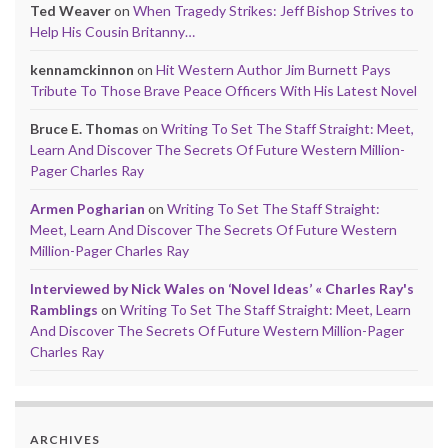
Ted Weaver
on
When Tragedy Strikes: Jeff Bishop Strives to
Help His Cousin Britanny…
kennamckinnon
on
Hit Western Author Jim Burnett Pays
Tribute To Those Brave Peace Officers With His Latest Novel
Bruce E. Thomas
on
Writing To Set The Staff Straight: Meet,
Learn And Discover The Secrets Of Future Western Million-
Pager Charles Ray
Armen Pogharian
on
Writing To Set The Staff Straight:
Meet, Learn And Discover The Secrets Of Future Western
Million-Pager Charles Ray
Interviewed by Nick Wales on ‘Novel Ideas’ « Charles Ray's
Ramblings
on
Writing To Set The Staff Straight: Meet, Learn
And Discover The Secrets Of Future Western Million-Pager
Charles Ray
ARCHIVES