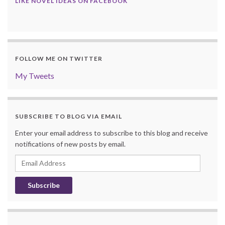
LIKE NOVEL IDEAS ON FACEBOOK
FOLLOW ME ON TWITTER
My Tweets
SUBSCRIBE TO BLOG VIA EMAIL
Enter your email address to subscribe to this blog and receive
notifications of new posts by email.
Email
Address