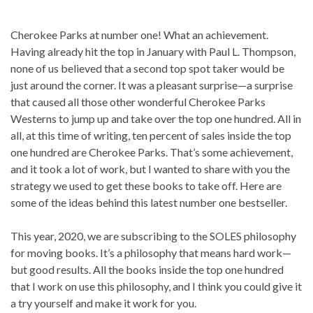
Cherokee Parks at number one! What an achievement.
Having already hit the top in January with Paul L. Thompson,
none of us believed that a second top spot taker would be
just around the corner. It was a pleasant surprise—a surprise
that caused all those other wonderful Cherokee Parks
Westerns to jump up and take over the top one hundred. All in
all, at this time of writing, ten percent of sales inside the top
one hundred are Cherokee Parks. That’s some achievement,
and it took a lot of work, but I wanted to share with you the
strategy we used to get these books to take off. Here are
some of the ideas behind this latest number one bestseller.
This year, 2020, we are subscribing to the SOLES philosophy
for moving books. It’s a philosophy that means hard work—
but good results. All the books inside the top one hundred
that I work on use this philosophy, and I think you could give it
a try yourself and make it work for you.