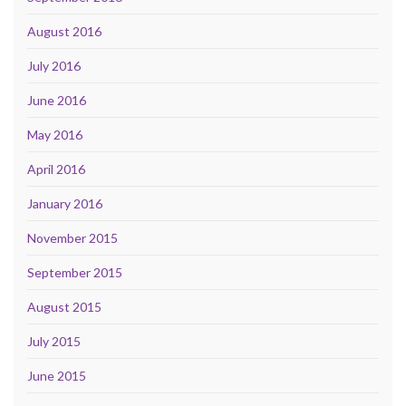
August 2016
July 2016
June 2016
May 2016
April 2016
January 2016
November 2015
September 2015
August 2015
July 2015
June 2015