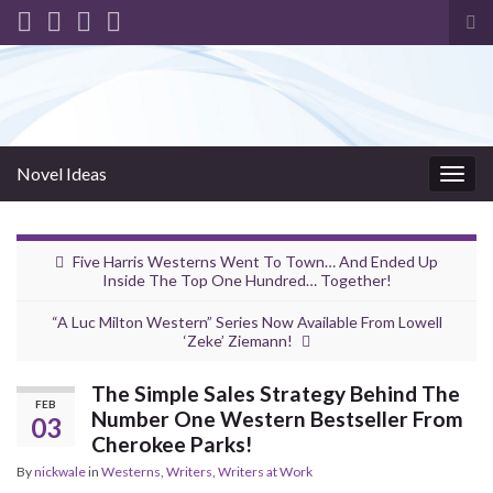
Tog
sea
for
Novel Ideas
Togg
navig
Five Harris Westerns Went To Town… And Ended Up
Inside The Top One Hundred… Together!
“A Luc Milton Western” Series Now Available From Lowell
‘Zeke’ Ziemann!
The Simple Sales Strategy Behind The
FEB
Number One Western Bestseller From
03
Cherokee Parks!
By
nickwale
in
Westerns
,
Writers
,
Writers at Work