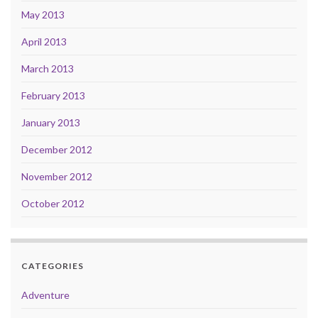
May 2013
April 2013
March 2013
February 2013
January 2013
December 2012
November 2012
October 2012
CATEGORIES
Adventure