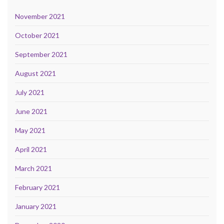
November 2021
October 2021
September 2021
August 2021
July 2021
June 2021
May 2021
April 2021
March 2021
February 2021
January 2021