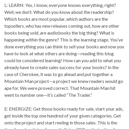
L: LEARN: Yes, I know, everyone knows everything, right?
Well, we don’t. What do you know about the readership?
Which books are most popular, which authors are the
topsellers, who has new releases coming out, how are other
books being sold, are audiobooks the big thing? What is
happening within the genre? This is the learning stage. You’ve
done everything you can think to sell your books and now you
have to look at what others are doing—reading this blog
could be considered learning! How can you add to what you
already have to create sales success for your books? In the
case of Cherokee, it was to go ahead and put together a
Mountain Man project—a project we knew readers would go
ape for. We were proved correct. That Mountain Man hit
went to number one—it’s called “The Trader.”
E: ENERGIZE: Get those books ready for sale, start your ads,
get inside the top one hundred of your given categories. Get
onto the project and start reeling in those sales. This is the