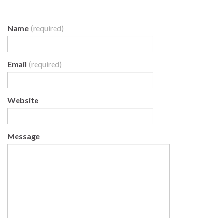
Name
(required)
Email
(required)
Website
Message