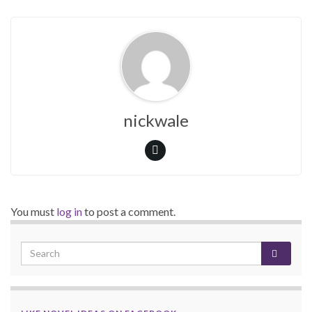
nickwale
You must
log in
to post a comment.