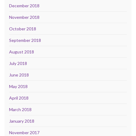
December 2018
November 2018
October 2018
September 2018
August 2018
July 2018
June 2018
May 2018
April 2018
March 2018
January 2018
November 2017