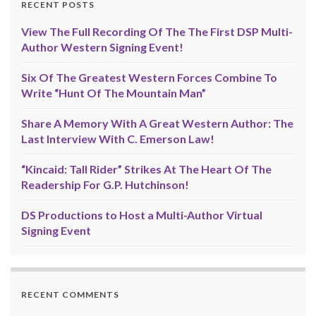
RECENT POSTS
View The Full Recording Of The The First DSP Multi-
Author Western Signing Event!
Six Of The Greatest Western Forces Combine To
Write “Hunt Of The Mountain Man”
Share A Memory With A Great Western Author: The
Last Interview With C. Emerson Law!
“Kincaid: Tall Rider” Strikes At The Heart Of The
Readership For G.P. Hutchinson!
DS Productions to Host a Multi-Author Virtual
Signing Event
RECENT COMMENTS