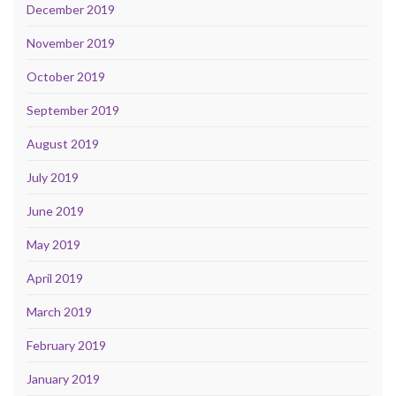
December 2019
November 2019
October 2019
September 2019
August 2019
July 2019
June 2019
May 2019
April 2019
March 2019
February 2019
January 2019