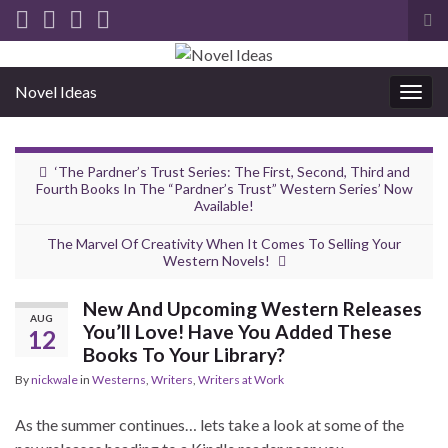
Tog
sea
for
Novel Ideas
Togg
navig
‘The Pardner’s Trust Series: The First, Second, Third and
Fourth Books In The “Pardner’s Trust” Western Series’ Now
Available!
The Marvel Of Creativity When It Comes To Selling Your
Western Novels!
New And Upcoming Western Releases
AUG
You’ll Love! Have You Added These
12
Books To Your Library?
By
nickwale
in
Westerns
,
Writers
,
Writers at Work
As the summer continues… lets take a look at some of the