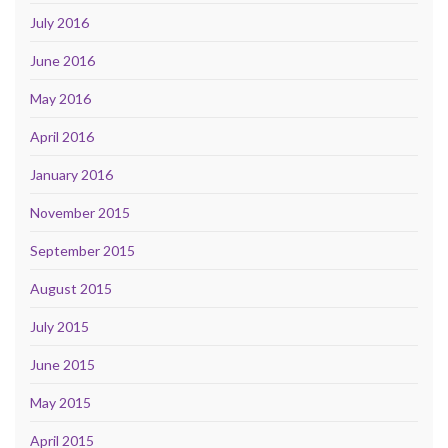
July 2016
June 2016
May 2016
April 2016
January 2016
November 2015
September 2015
August 2015
July 2015
June 2015
May 2015
April 2015