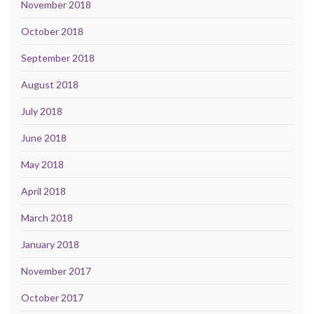
November 2018
October 2018
September 2018
August 2018
July 2018
June 2018
May 2018
April 2018
March 2018
January 2018
November 2017
October 2017