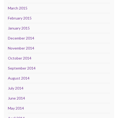
March 2015
February 2015
January 2015
December 2014
November 2014
October 2014
September 2014
August 2014
July 2014
June 2014
May 2014