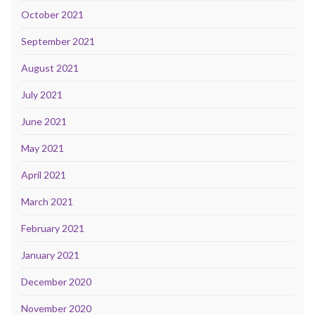
October 2021
September 2021
August 2021
July 2021
June 2021
May 2021
April 2021
March 2021
February 2021
January 2021
December 2020
November 2020