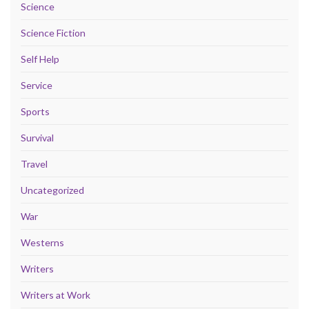
Science
Science Fiction
Self Help
Service
Sports
Survival
Travel
Uncategorized
War
Westerns
Writers
Writers at Work