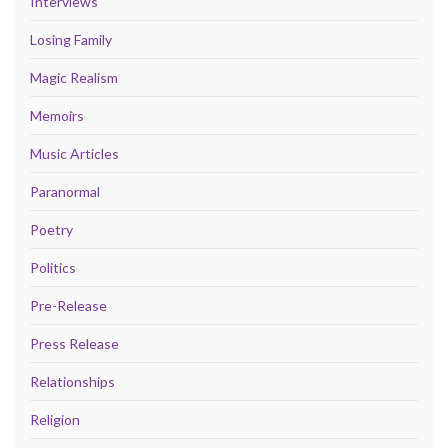
Interviews
Losing Family
Magic Realism
Memoirs
Music Articles
Paranormal
Poetry
Politics
Pre-Release
Press Release
Relationships
Religion