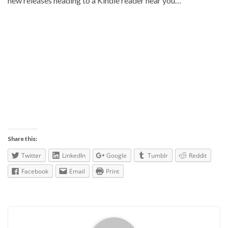
new releases heading to a Kindle reader near you…
Share this:
Twitter
LinkedIn
Google
Tumblr
Reddit
Facebook
Email
Print