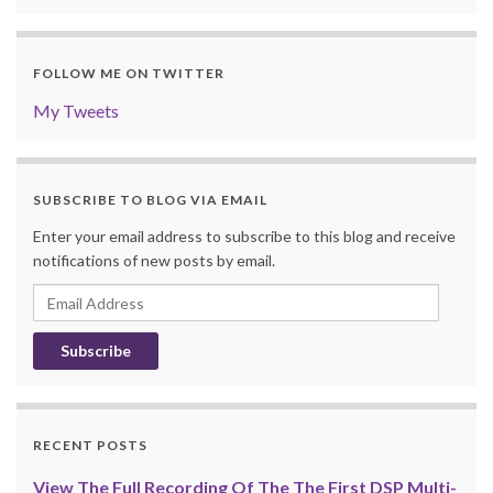
FOLLOW ME ON TWITTER
My Tweets
SUBSCRIBE TO BLOG VIA EMAIL
Enter your email address to subscribe to this blog and receive
notifications of new posts by email.
Email
Address
RECENT POSTS
View The Full Recording Of The The First DSP Multi-