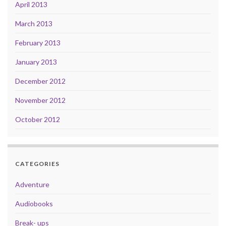
April 2013
March 2013
February 2013
January 2013
December 2012
November 2012
October 2012
CATEGORIES
Adventure
Audiobooks
Break- ups