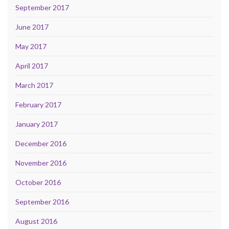
September 2017
June 2017
May 2017
April 2017
March 2017
February 2017
January 2017
December 2016
November 2016
October 2016
September 2016
August 2016