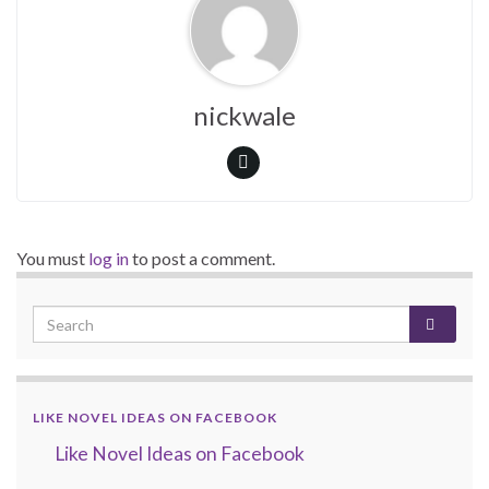
nickwale
You must
log in
to post a comment.
LIKE NOVEL IDEAS ON FACEBOOK
Like Novel Ideas on Facebook