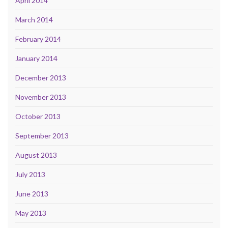
April 2014
March 2014
February 2014
January 2014
December 2013
November 2013
October 2013
September 2013
August 2013
July 2013
June 2013
May 2013