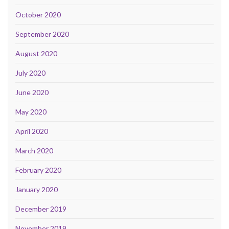
October 2020
September 2020
August 2020
July 2020
June 2020
May 2020
April 2020
March 2020
February 2020
January 2020
December 2019
November 2019