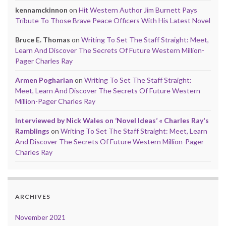
kennamckinnon
on
Hit Western Author Jim Burnett Pays
Tribute To Those Brave Peace Officers With His Latest Novel
Bruce E. Thomas
on
Writing To Set The Staff Straight: Meet,
Learn And Discover The Secrets Of Future Western Million-
Pager Charles Ray
Armen Pogharian
on
Writing To Set The Staff Straight:
Meet, Learn And Discover The Secrets Of Future Western
Million-Pager Charles Ray
Interviewed by Nick Wales on ‘Novel Ideas’ « Charles Ray's
Ramblings
on
Writing To Set The Staff Straight: Meet, Learn
And Discover The Secrets Of Future Western Million-Pager
Charles Ray
ARCHIVES
November 2021