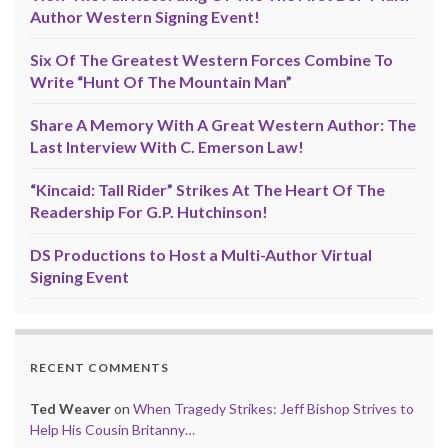
Author Western Signing Event!
Six Of The Greatest Western Forces Combine To
Write “Hunt Of The Mountain Man”
Share A Memory With A Great Western Author: The
Last Interview With C. Emerson Law!
“Kincaid: Tall Rider” Strikes At The Heart Of The
Readership For G.P. Hutchinson!
DS Productions to Host a Multi-Author Virtual
Signing Event
RECENT COMMENTS
Ted Weaver
on
When Tragedy Strikes: Jeff Bishop Strives to
Help His Cousin Britanny…