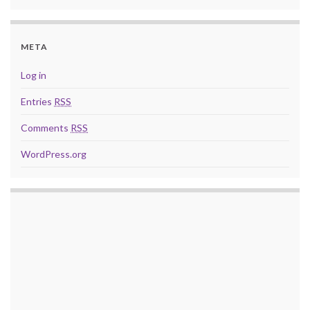
META
Log in
Entries
RSS
Comments
RSS
WordPress.org