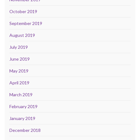
October 2019
September 2019
August 2019
July 2019
June 2019
May 2019
April 2019
March 2019
February 2019
January 2019
December 2018