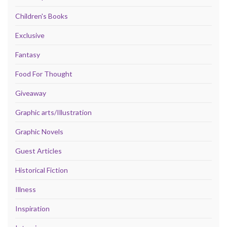
Children's Books
Exclusive
Fantasy
Food For Thought
Giveaway
Graphic arts/Illustration
Graphic Novels
Guest Articles
Historical Fiction
Illness
Inspiration