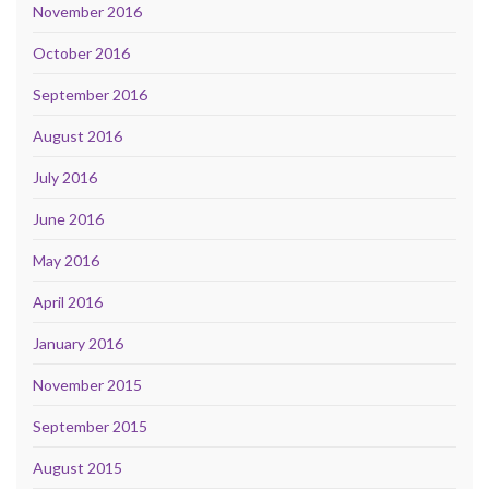
November 2016
October 2016
September 2016
August 2016
July 2016
June 2016
May 2016
April 2016
January 2016
November 2015
September 2015
August 2015