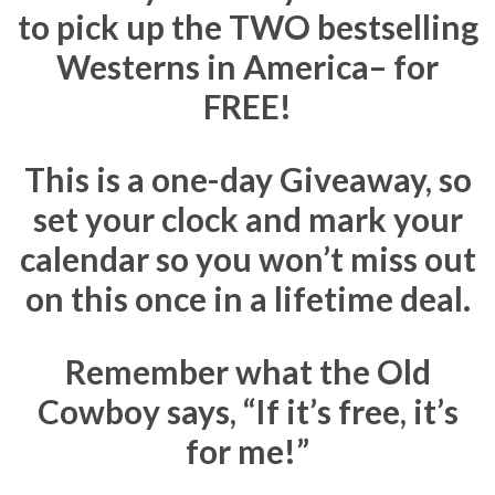
to pick up the
TWO
bestselling
Westerns in America– for
FREE!
This is a one-day Giveaway
, so
set your clock and mark your
calendar so you won’t miss out
on this once in a lifetime deal.
Remember what the Old
Cowboy says, “If it’s free, it’s
for me!”