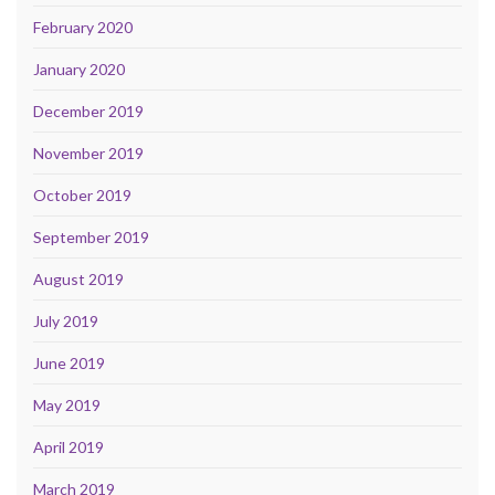
February 2020
January 2020
December 2019
November 2019
October 2019
September 2019
August 2019
July 2019
June 2019
May 2019
April 2019
March 2019