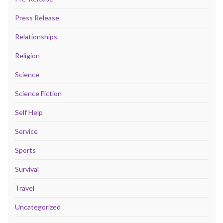
Press Release
Relationships
Religion
Science
Science Fiction
Self Help
Service
Sports
Survival
Travel
Uncategorized