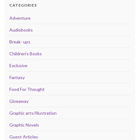
CATEGORIES
Adventure
Audiobooks
Break- ups
Children's Books
Exclusive
Fantasy
Food For Thought
Giveaway
Graphic arts/Illustration
Graphic Novels
Guest Articles