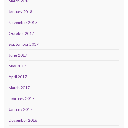
March 2018
January 2018
November 2017
October 2017
September 2017
June 2017
May 2017
April 2017
March 2017
February 2017
January 2017
December 2016