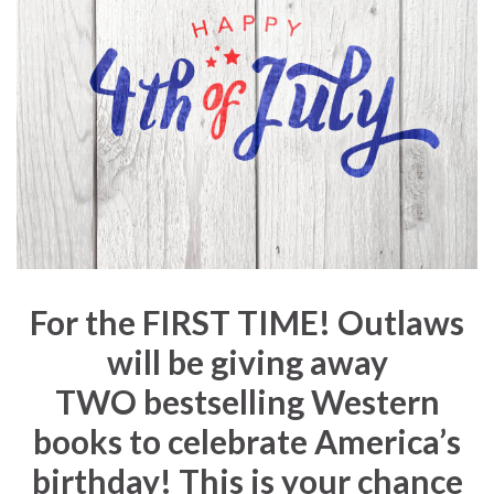
For the
FIRST TIME!
Outlaws
will be giving away
TWO
bestselling Western
books to celebrate America’s
birthday! This is your chance