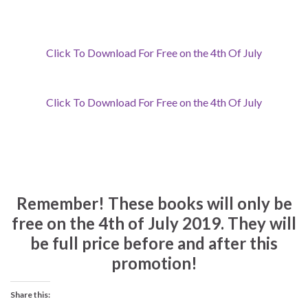
Click To Download For Free on the 4th Of July
Click To Download For Free on the 4th Of July
Remember!
These books will only be
free on the 4th of July 2019. They will
be full price before and after this
promotion!
Share this: