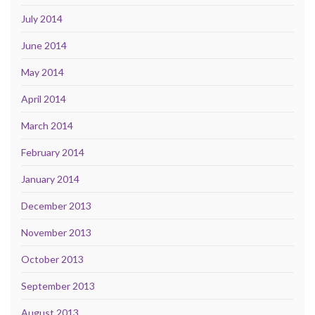
July 2014
June 2014
May 2014
April 2014
March 2014
February 2014
January 2014
December 2013
November 2013
October 2013
September 2013
August 2013