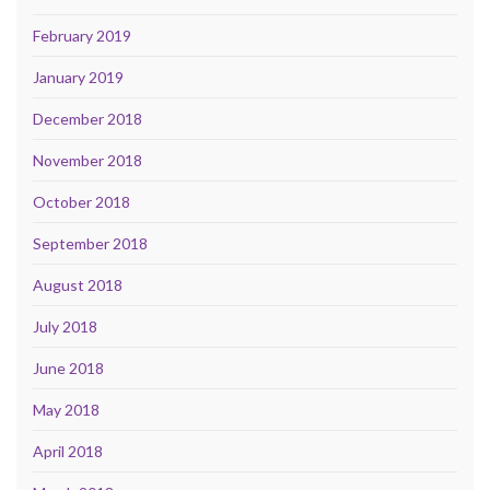
February 2019
January 2019
December 2018
November 2018
October 2018
September 2018
August 2018
July 2018
June 2018
May 2018
April 2018