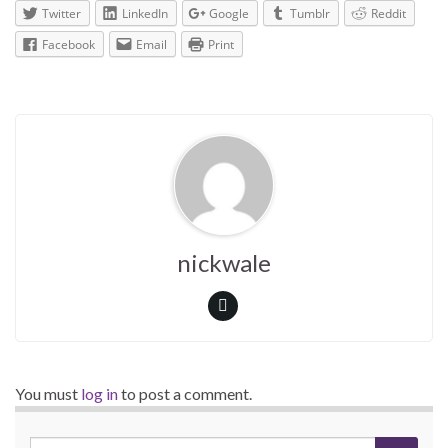
Twitter
LinkedIn
Google
Tumblr
Reddit
Facebook
Email
Print
nickwale
You must
log in
to post a comment.