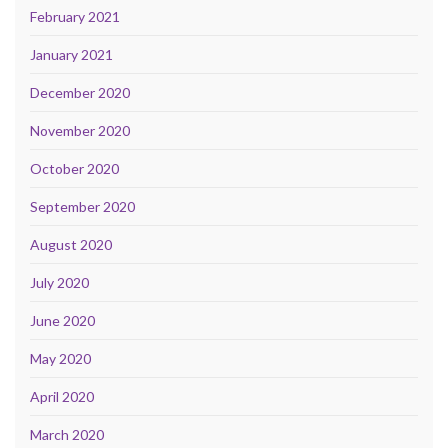
February 2021
January 2021
December 2020
November 2020
October 2020
September 2020
August 2020
July 2020
June 2020
May 2020
April 2020
March 2020