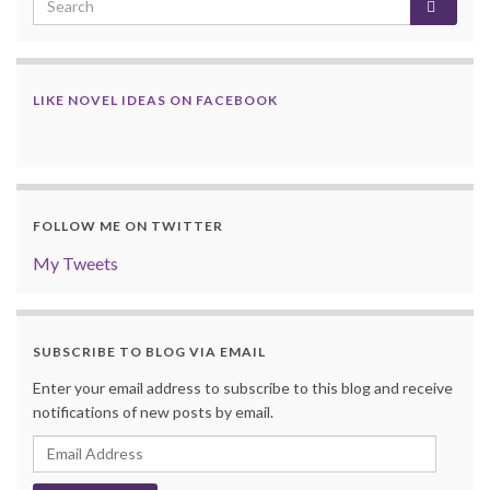
LIKE NOVEL IDEAS ON FACEBOOK
FOLLOW ME ON TWITTER
My Tweets
SUBSCRIBE TO BLOG VIA EMAIL
Enter your email address to subscribe to this blog and receive
notifications of new posts by email.
Email
Address