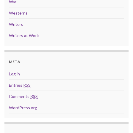
War
Westerns
Writers
Writers at Work
META
Log in
Entries
RSS
Comments
RSS
WordPress.org