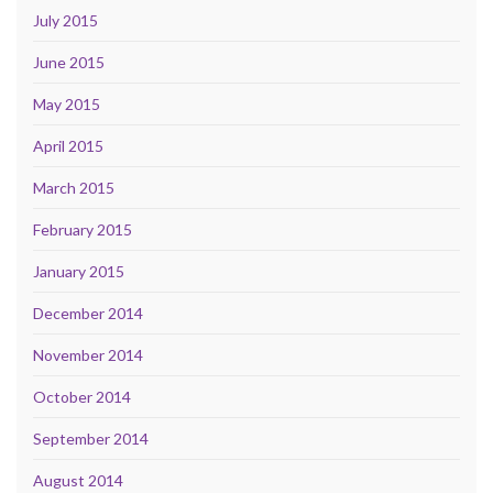
July 2015
June 2015
May 2015
April 2015
March 2015
February 2015
January 2015
December 2014
November 2014
October 2014
September 2014
August 2014