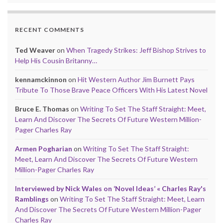
RECENT COMMENTS
Ted Weaver
on
When Tragedy Strikes: Jeff Bishop Strives to
Help His Cousin Britanny…
kennamckinnon
on
Hit Western Author Jim Burnett Pays
Tribute To Those Brave Peace Officers With His Latest Novel
Bruce E. Thomas
on
Writing To Set The Staff Straight: Meet,
Learn And Discover The Secrets Of Future Western Million-
Pager Charles Ray
Armen Pogharian
on
Writing To Set The Staff Straight:
Meet, Learn And Discover The Secrets Of Future Western
Million-Pager Charles Ray
Interviewed by Nick Wales on ‘Novel Ideas’ « Charles Ray's
Ramblings
on
Writing To Set The Staff Straight: Meet, Learn
And Discover The Secrets Of Future Western Million-Pager
Charles Ray