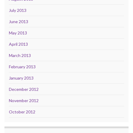
July 2013
June 2013
May 2013
April 2013
March 2013
February 2013
January 2013
December 2012
November 2012
October 2012