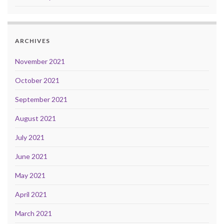
ARCHIVES
November 2021
October 2021
September 2021
August 2021
July 2021
June 2021
May 2021
April 2021
March 2021