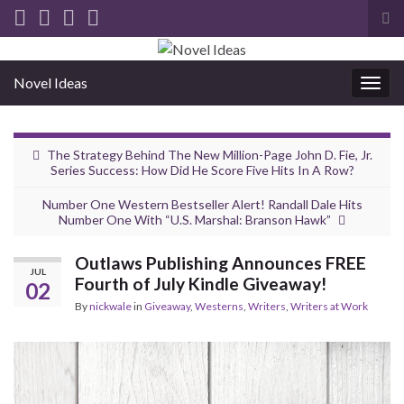
Tog
sea
for
Novel Ideas
Togg
navig
The Strategy Behind The New Million-Page John D. Fie, Jr.
Series Success: How Did He Score Five Hits In A Row?
Number One Western Bestseller Alert! Randall Dale Hits
Number One With “U.S. Marshal: Branson Hawk”
Outlaws Publishing Announces FREE
JUL
Fourth of July Kindle Giveaway!
02
By
nickwale
in
Giveaway
,
Westerns
,
Writers
,
Writers at Work