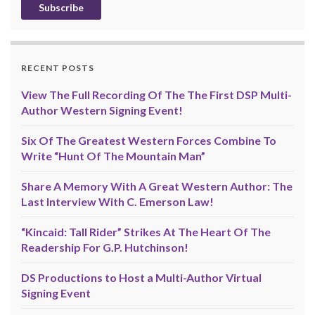
RECENT POSTS
View The Full Recording Of The The First DSP Multi-
Author Western Signing Event!
Six Of The Greatest Western Forces Combine To
Write “Hunt Of The Mountain Man”
Share A Memory With A Great Western Author: The
Last Interview With C. Emerson Law!
“Kincaid: Tall Rider” Strikes At The Heart Of The
Readership For G.P. Hutchinson!
DS Productions to Host a Multi-Author Virtual
Signing Event