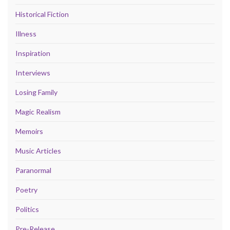
Historical Fiction
Illness
Inspiration
Interviews
Losing Family
Magic Realism
Memoirs
Music Articles
Paranormal
Poetry
Politics
Pre-Release