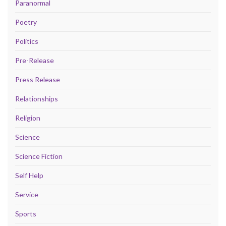
Paranormal
Poetry
Politics
Pre-Release
Press Release
Relationships
Religion
Science
Science Fiction
Self Help
Service
Sports