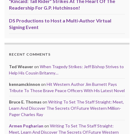
“Kincaid: Tall Rider” Strikes At The Heart Of The
Readership For G.P. Hutchinson!
DS Productions to Host a Multi-Author Virtual
Signing Event
RECENT COMMENTS
Ted Weaver
on
When Tragedy Strikes: Jeff Bishop Strives to
Help His Cousin Britanny…
kennamckinnon
on
Hit Western Author Jim Burnett Pays
Tribute To Those Brave Peace Officers With His Latest Novel
Bruce E. Thomas
on
Writing To Set The Staff Straight: Meet,
Learn And Discover The Secrets Of Future Western Million-
Pager Charles Ray
Armen Pogharian
on
Writing To Set The Staff Straight:
Meet, Learn And Discover The Secrets Of Future Western