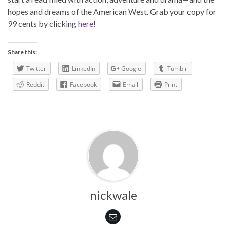
hopes and dreams of the American West. Grab your copy for
99 cents by clicking
here
!
Share this:
Twitter
LinkedIn
Google
Tumblr
Reddit
Facebook
Email
Print
nickwale