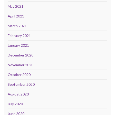
May 2021
April 2021
March 2021
February 2021
January 2021
December 2020
November 2020
October 2020
September 2020
August 2020
July 2020
June 2020