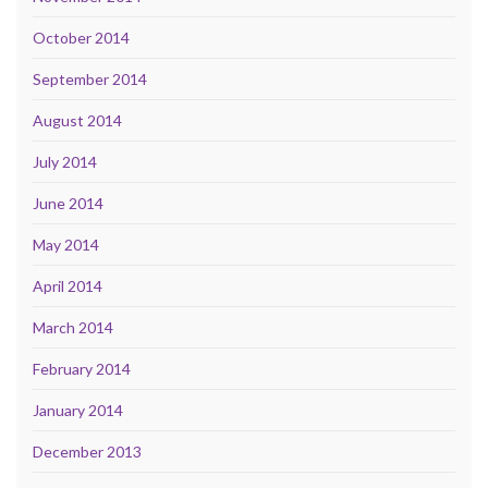
October 2014
September 2014
August 2014
July 2014
June 2014
May 2014
April 2014
March 2014
February 2014
January 2014
December 2013