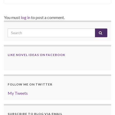
You must
log in
to post a comment.
LIKE NOVEL IDEAS ON FACEBOOK
FOLLOW ME ON TWITTER
My Tweets
SUBSCRIBE TO BLOG VIA EMAIL