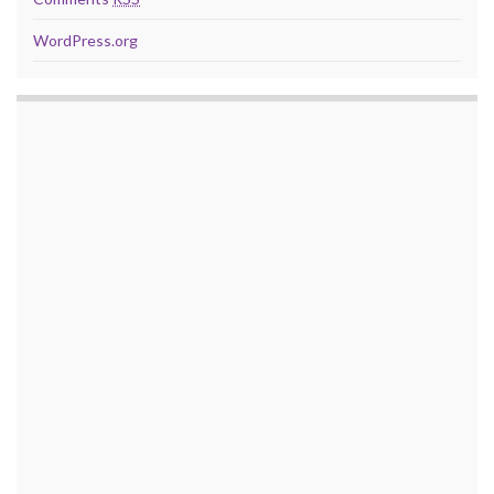
WordPress.org