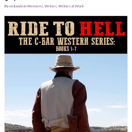
By
nickwale
in
Westerns
,
Writers
,
Writers at Work