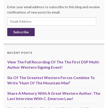
Enter your email address to subscribe to this blog and receive
notifications of new posts by email.
Email
Address
RECENT POSTS
View The Full Recording Of The The First DSP Multi-
Author Western Signing Event!
Six Of The Greatest Western Forces Combine To
Write “Hunt Of The Mountain Man”
Share A Memory With A Great Western Author: The
Last Interview With C. Emerson Law!