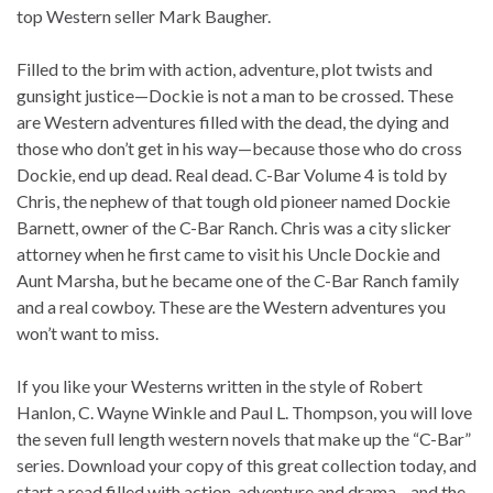
top Western seller Mark Baugher.
Filled to the brim with action, adventure, plot twists and
gunsight justice—Dockie is not a man to be crossed. These
are Western adventures filled with the dead, the dying and
those who don’t get in his way—because those who do cross
Dockie, end up dead. Real dead. C-Bar Volume 4 is told by
Chris, the nephew of that tough old pioneer named Dockie
Barnett, owner of the C-Bar Ranch. Chris was a city slicker
attorney when he first came to visit his Uncle Dockie and
Aunt Marsha, but he became one of the C-Bar Ranch family
and a real cowboy. These are the Western adventures you
won’t want to miss.
If you like your Westerns written in the style of Robert
Hanlon, C. Wayne Winkle and Paul L. Thompson, you will love
the seven full length western novels that make up the “C-Bar”
series. Download your copy of this great collection today, and
start a read filled with action, adventure and drama—and the