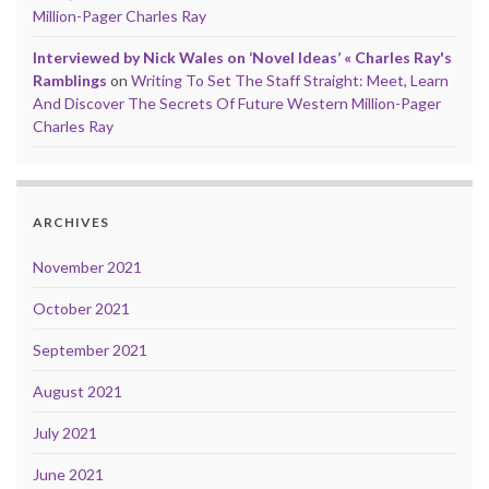
Million-Pager Charles Ray
Interviewed by Nick Wales on ‘Novel Ideas’ « Charles Ray's
Ramblings
on
Writing To Set The Staff Straight: Meet, Learn
And Discover The Secrets Of Future Western Million-Pager
Charles Ray
ARCHIVES
November 2021
October 2021
September 2021
August 2021
July 2021
June 2021