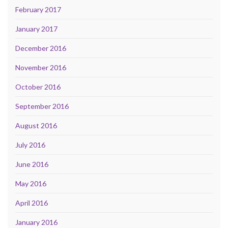
February 2017
January 2017
December 2016
November 2016
October 2016
September 2016
August 2016
July 2016
June 2016
May 2016
April 2016
January 2016