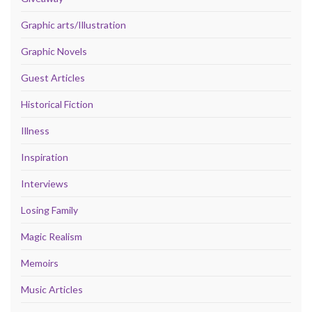
Graphic arts/Illustration
Graphic Novels
Guest Articles
Historical Fiction
Illness
Inspiration
Interviews
Losing Family
Magic Realism
Memoirs
Music Articles