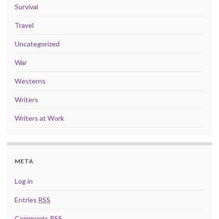
Survival
Travel
Uncategorized
War
Westerns
Writers
Writers at Work
META
Log in
Entries
RSS
Comments
RSS