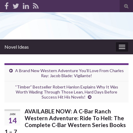
Tog
sear
for
Novel Ideas
Togg
navig
A Brand New Western Adventure You’ll Love From Charles
Ray: Jacob Blade: Vigilante!
“Timber” Bestseller Robert Hanlon Explains Why It Was
Worth Wading Through Those Lean, Hard Days Before
Success Hit His Novels!
AVAILABLE NOW: A C-Bar Ranch
JAN
Western Adventure: Ride To Hell: The
14
Complete C-Bar Western Series Books
1 – 7