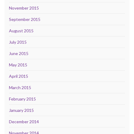
November 2015
September 2015
August 2015
July 2015
June 2015
May 2015
April 2015
March 2015
February 2015
January 2015
December 2014
November 2014