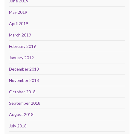
June 2019
May 2019
April 2019
March 2019
February 2019
January 2019
December 2018
November 2018
October 2018
September 2018
August 2018
July 2018