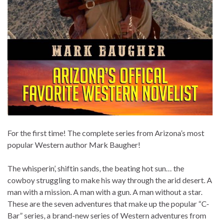
For the first time! The complete series from Arizona’s most
popular Western author Mark Baugher!
The whisperin’, shiftin sands, the beating hot sun… the
cowboy struggling to make his way through the arid desert. A
man with a mission. A man with a gun. A man without a star.
These are the seven adventures that make up the popular “C-
Bar” series, a brand-new series of Western adventures from