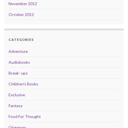
November 2012
October 2012
CATEGORIES
Adventure
Audiobooks
Break- ups
Children's Books
Exclusive
Fantasy
Food For Thought
Giveaway