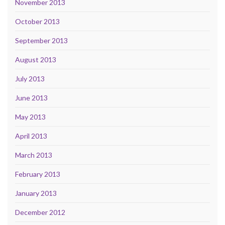
November 2013
October 2013
September 2013
August 2013
July 2013
June 2013
May 2013
April 2013
March 2013
February 2013
January 2013
December 2012