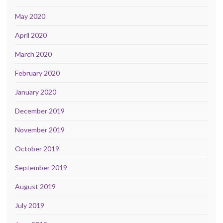
May 2020
April 2020
March 2020
February 2020
January 2020
December 2019
November 2019
October 2019
September 2019
August 2019
July 2019