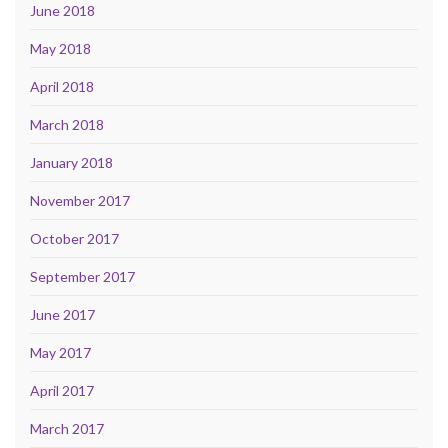
June 2018
May 2018
April 2018
March 2018
January 2018
November 2017
October 2017
September 2017
June 2017
May 2017
April 2017
March 2017